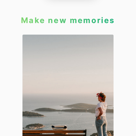
Make new memories