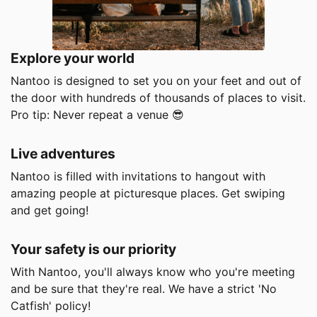
Explore your world
Nantoo is designed to set you on your feet and out of
the door with hundreds of thousands of places to visit.
Pro tip: Never repeat a venue
😎
Live adventures
Nantoo is filled with invitations to hangout with
amazing people at picturesque places. Get swiping
and get going!
Your safety is our priority
With Nantoo, you'll always know who you're meeting
and be sure that they're real. We have a strict 'No
Catfish' policy!