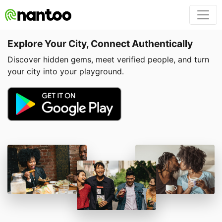
Explore Your City, Connect Authentically
Discover hidden gems, meet verified people, and turn
your city into your playground.